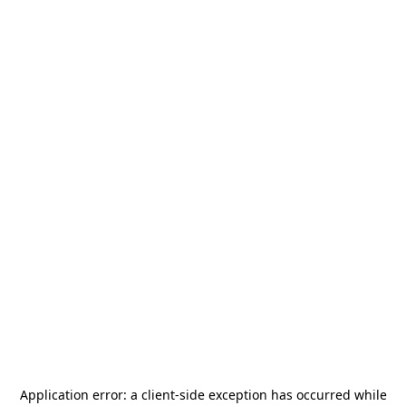
Application error: a
client
-side exception has occurred while