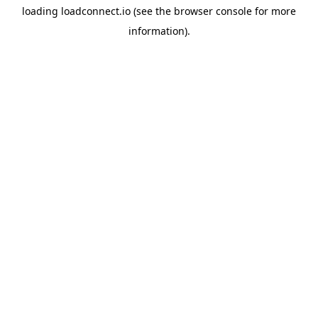
loading
loadconnect.io
(see the
browser console
for more
information).