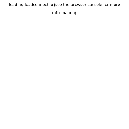
loading
loadconnect.io
(see the
browser console
for more
information).