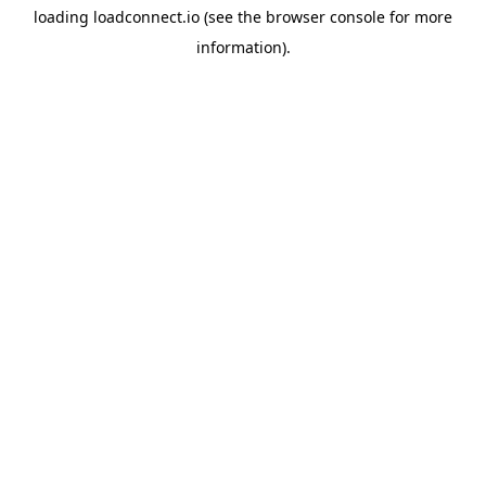
loading
loadconnect.io
(see the
browser console
for more
information).