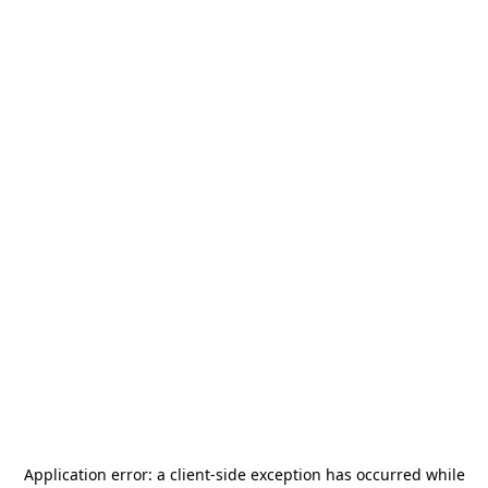
Application error: a
client
-side exception has occurred while