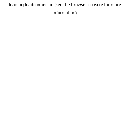
loading
loadconnect.io
(see the
browser console
for more
information).