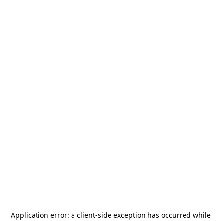
Application error: a
client
-side exception has occurred while