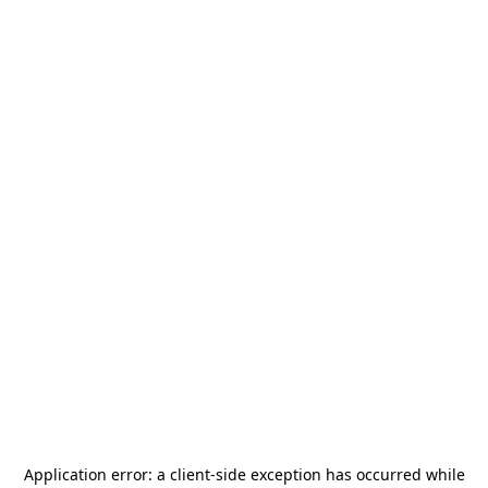
Application error: a
client
-side exception has occurred while