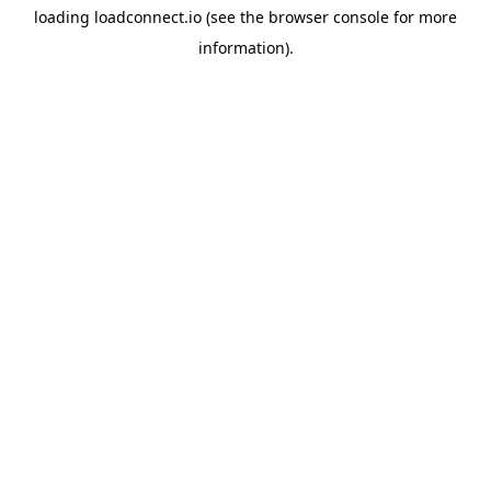
loading
loadconnect.io
(see the
browser console
for more
information).