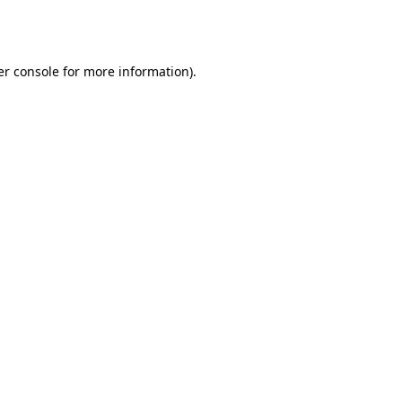
r console
for more information).