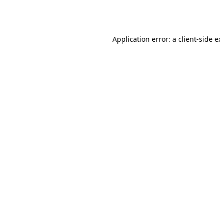
Application error: a
client
-side 