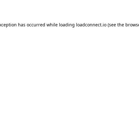
exception has occurred while loading
loadconnect.io
(see the
browse