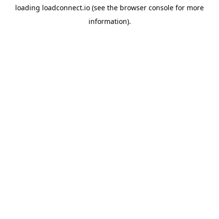
loading
loadconnect.io
(see the
browser console
for more
information).