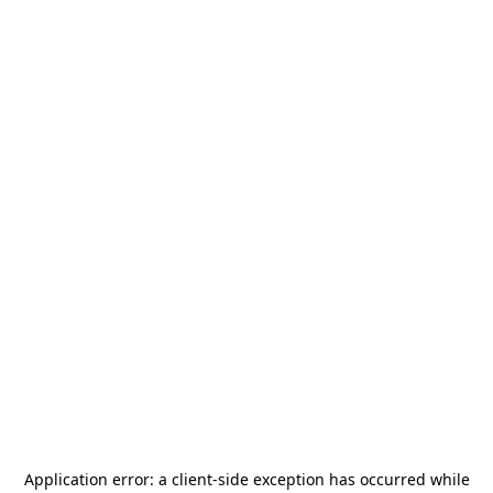
Application error: a
client
-side exception has occurred while