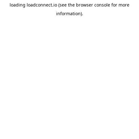
loading
loadconnect.io
(see the
browser console
for more
information).