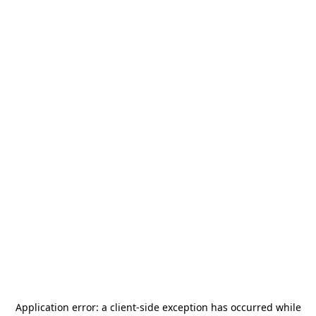
Application error: a
client
-side exception has occurred while