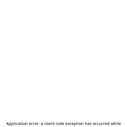
Application error: a
client
-side exception has occurred while