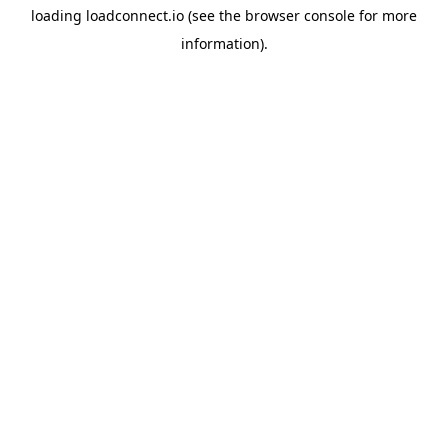
loading
loadconnect.io
(see the
browser console
for more
information).