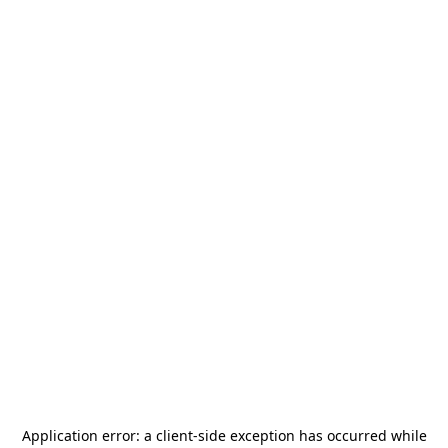
Application error: a
client
-side exception has occurred while