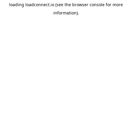
loading
loadconnect.io
(see the
browser console
for more
information).