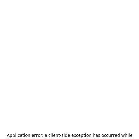
Application error: a
client
-side exception has occurred while