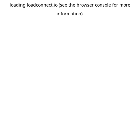
loading
loadconnect.io
(see the
browser console
for more
information).