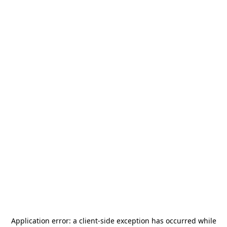
Application error: a
client
-side exception has occurred while