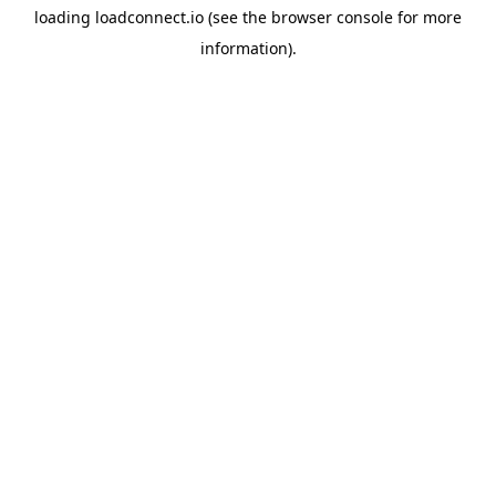
loading
loadconnect.io
(see the
browser console
for more
information).