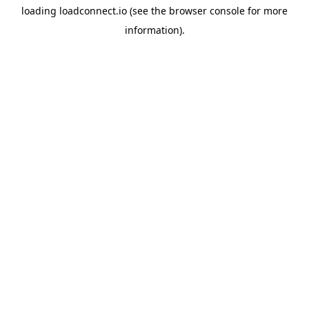
loading
loadconnect.io
(see the
browser console
for more
information).