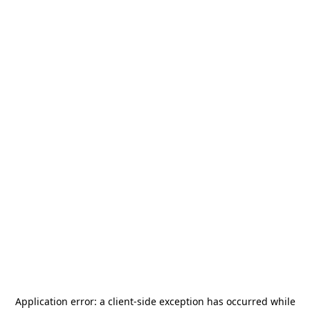
Application error: a
client
-side exception has occurred while