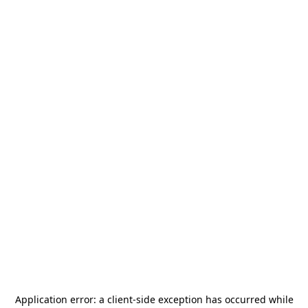
Application error: a
client
-side exception has occurred while