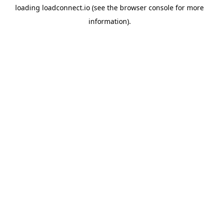
loading
loadconnect.io
(see the
browser console
for more
information).