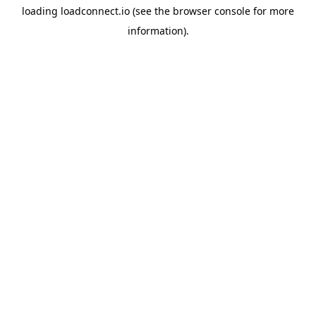
loading
loadconnect.io
(see the
browser console
for more
information).