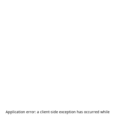
Application error: a
client
-side exception has occurred while