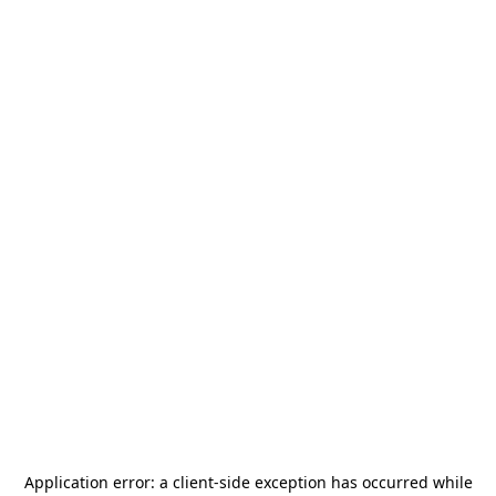
Application error: a
client
-side exception has occurred while