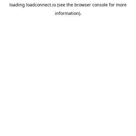
loading
loadconnect.io
(see the
browser console
for more
information).