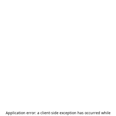
Application error: a
client
-side exception has occurred while