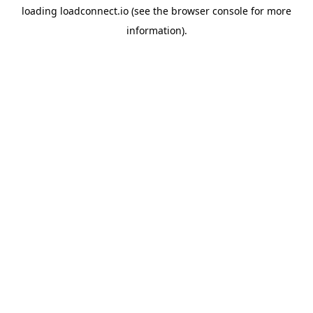
loading
loadconnect.io
(see the
browser console
for more
information).