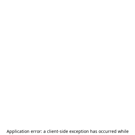
Application error: a
client
-side exception has occurred while