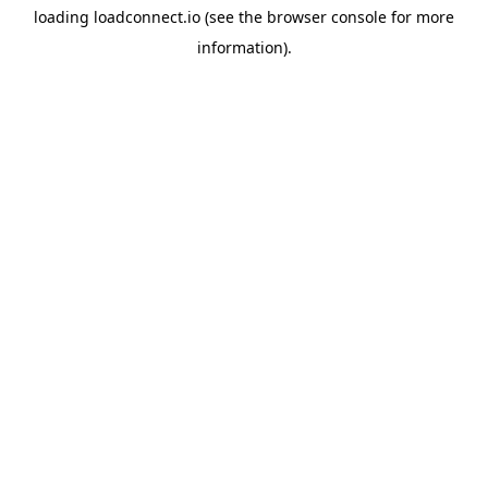
loading
loadconnect.io
(see the
browser console
for more
information).