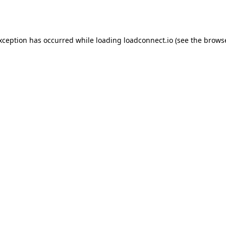
exception has occurred while loading
loadconnect.io
(see the
browse