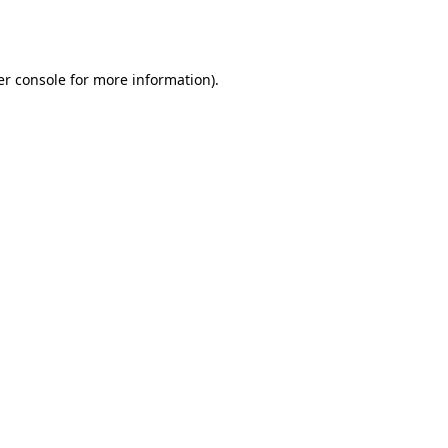
r console
for more information).