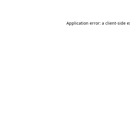
Application error: a
client
-side 