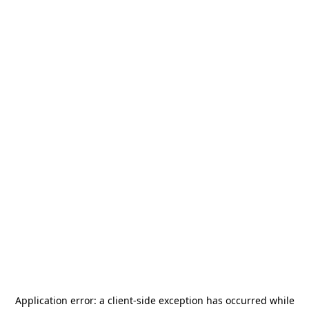
Application error: a
client
-side exception has occurred while