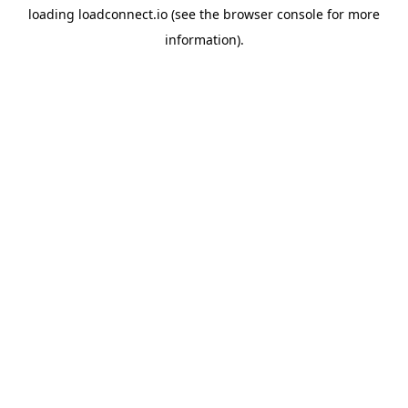
loading
loadconnect.io
(see the
browser console
for more
information).