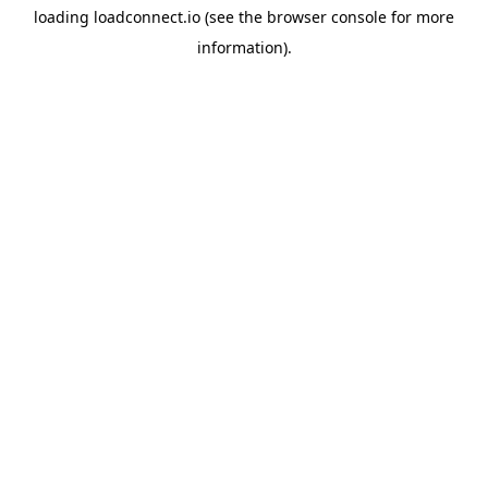
loading
loadconnect.io
(see the
browser console
for more
information).