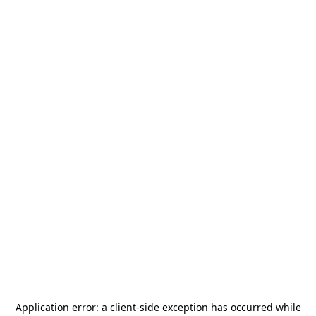
Application error: a
client
-side exception has occurred while