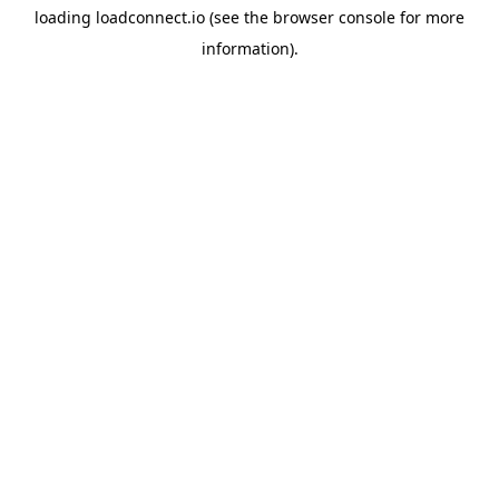
loading
loadconnect.io
(see the
browser console
for more
information).