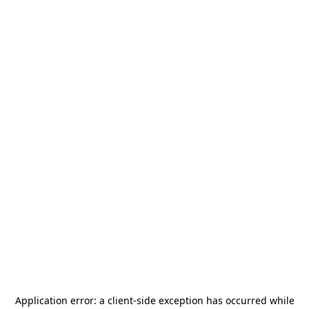
Application error: a
client
-side exception has occurred while