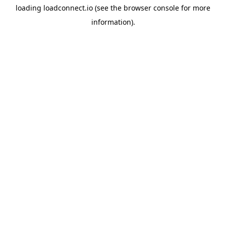
loading
loadconnect.io
(see the
browser console
for more
information).