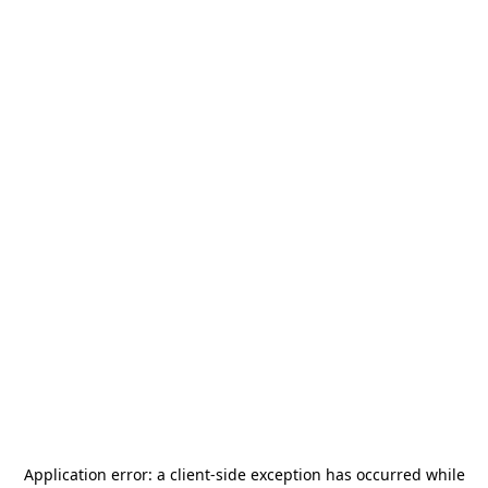
Application error: a
client
-side exception has occurred while