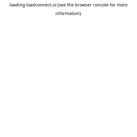
loading
loadconnect.io
(see the
browser console
for more
information).