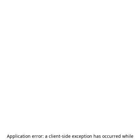
Application error: a
client
-side exception has occurred while