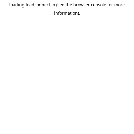
loading
loadconnect.io
(see the
browser console
for more
information).