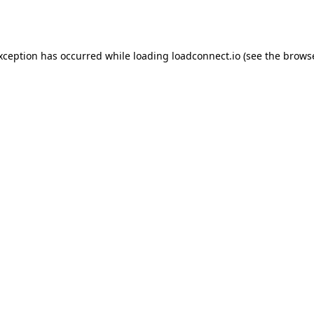
exception has occurred while loading
loadconnect.io
(see the
browse