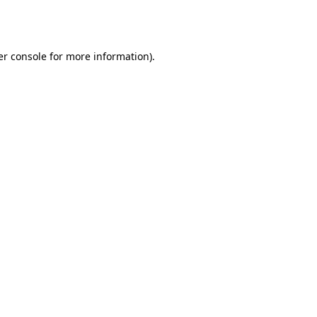
r console
for more information).