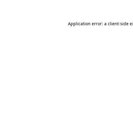
Application error: a
client
-side 