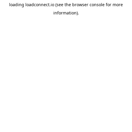
loading
loadconnect.io
(see the
browser console
for more
information).