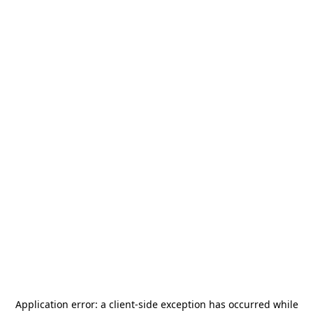
Application error: a
client
-side exception has occurred while