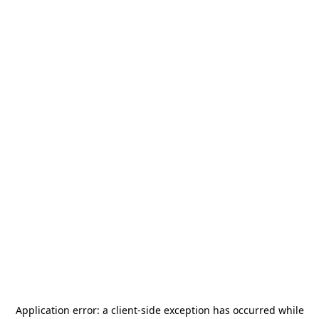
Application error: a
client
-side exception has occurred while