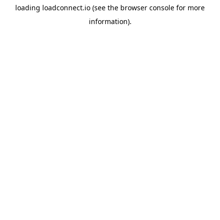
loading
loadconnect.io
(see the
browser console
for more
information).