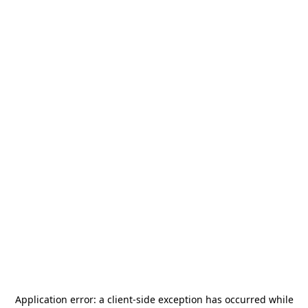
Application error: a
client
-side exception has occurred while