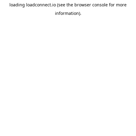
loading
loadconnect.io
(see the
browser console
for more
information).