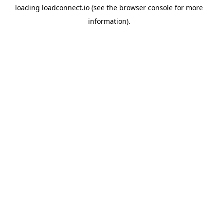
loading
loadconnect.io
(see the
browser console
for more
information).