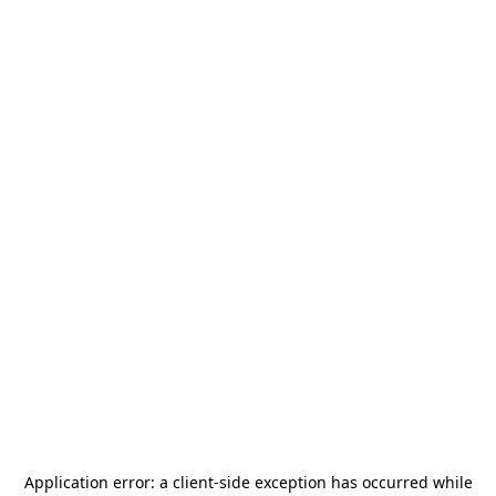
Application error: a
client
-side exception has occurred while