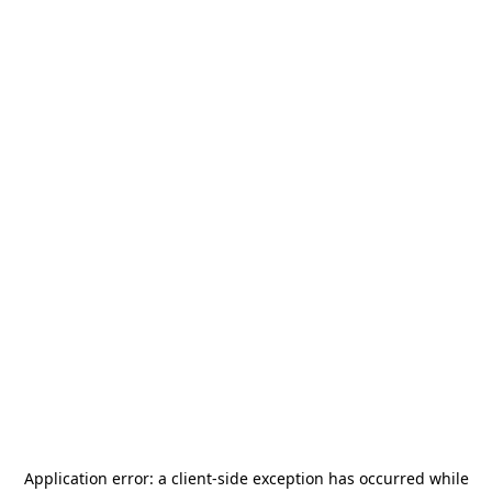
Application error: a
client
-side exception has occurred while