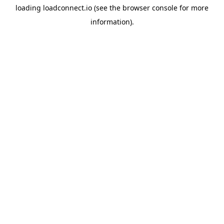
loading
loadconnect.io
(see the
browser console
for more
information).