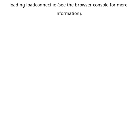
loading
loadconnect.io
(see the
browser console
for more
information).