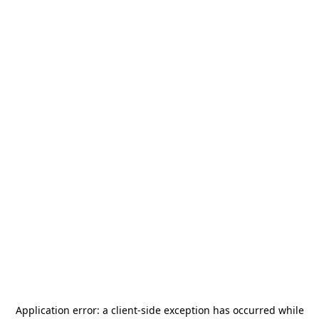
Application error: a
client
-side exception has occurred while