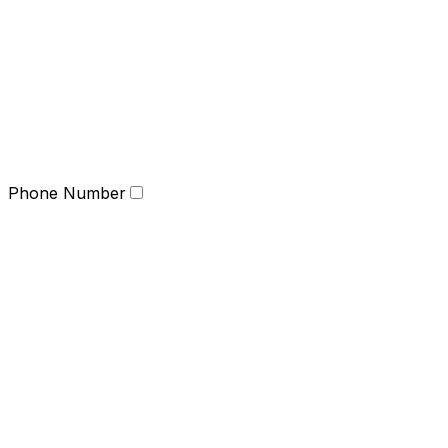
Phone Number