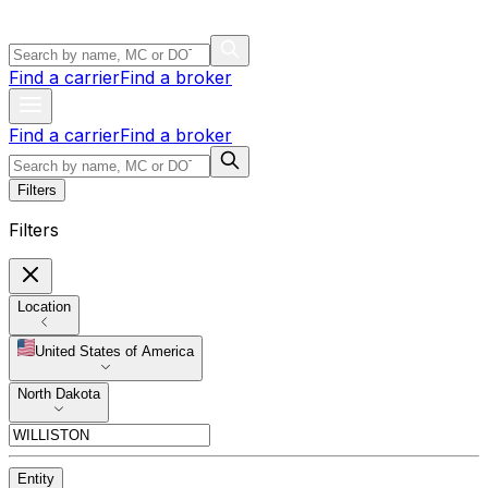
Find a carrier
Find a broker
Find a carrier
Find a broker
Filters
Filters
Location
United States of America
North Dakota
Entity