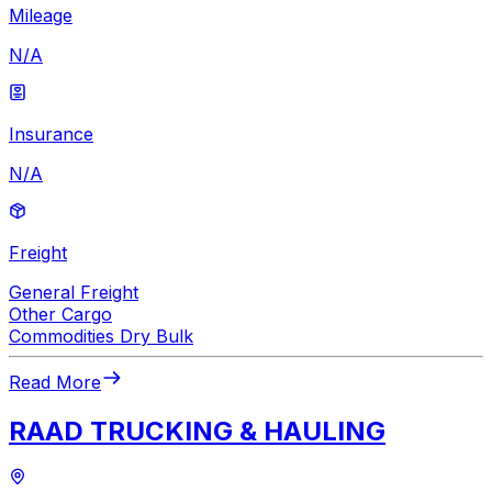
Mileage
N/A
Insurance
N/A
Freight
General Freight
Other Cargo
Commodities Dry Bulk
Read More
RAAD TRUCKING & HAULING