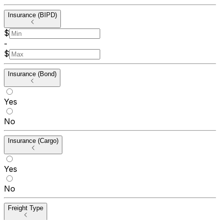
Insurance (BIPD)
$
-
$
Insurance (Bond)
Yes
No
Insurance (Cargo)
Yes
No
Freight Type