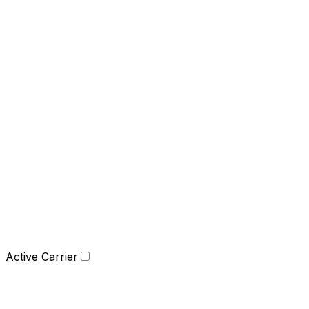
Active Carrier