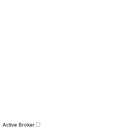
Active Broker