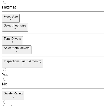
Hazmat
Fleet Size
Select fleet size
Total Drivers
Select total drivers
Inspections (last 24 month)
Yes
No
Safety Rating