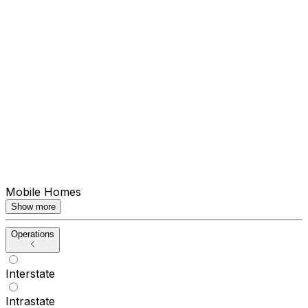
Mobile Homes
Show more
Operations
Interstate
Intrastate