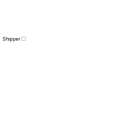
Shipper