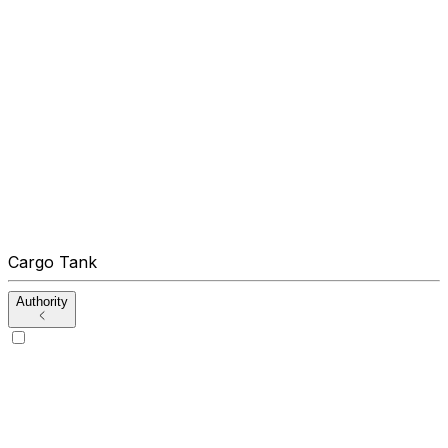
Cargo Tank
Authority