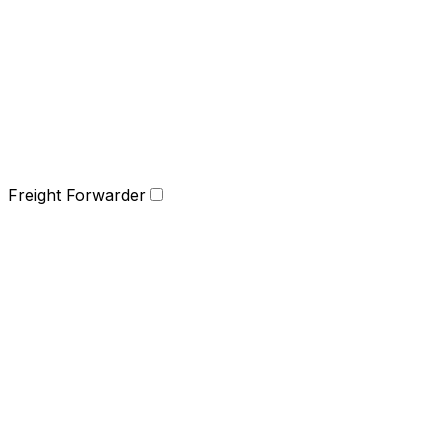
Freight Forwarder