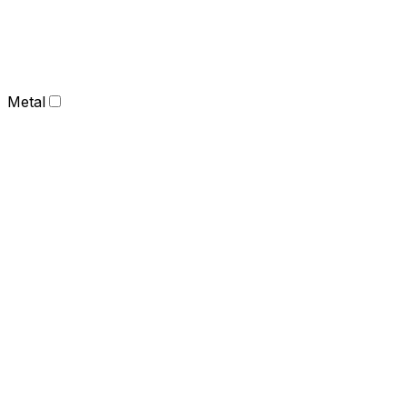
Metal