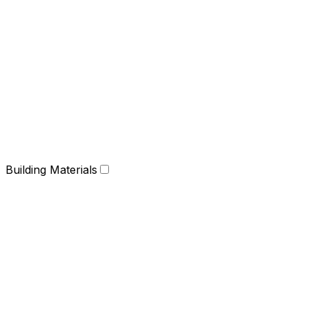
Building Materials