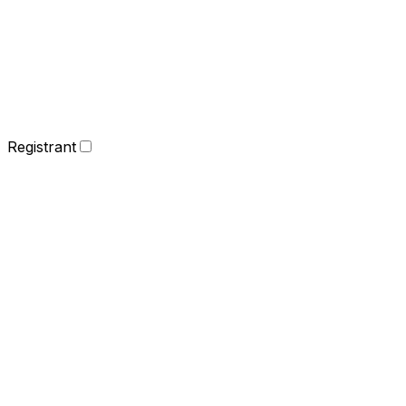
Registrant