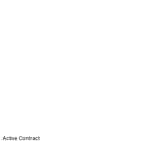
Active Contract