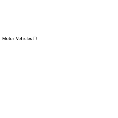
Motor Vehicles