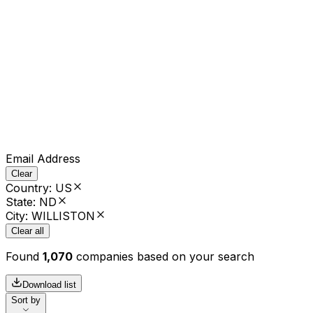
Email Address
Clear
Country
:
US
State
:
ND
City
:
WILLISTON
Clear all
Found
1,070
companies based on your search
Download list
Sort by