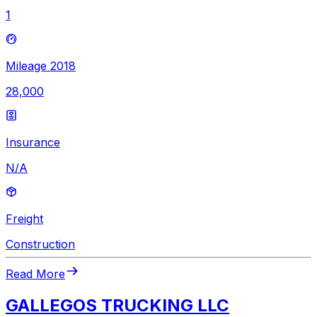
1
Mileage 2018
28,000
Insurance
N/A
Freight
Construction
Read More
GALLEGOS TRUCKING LLC