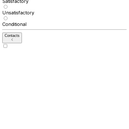
Satisfactory
Unsatisfactory
Conditional
Contacts