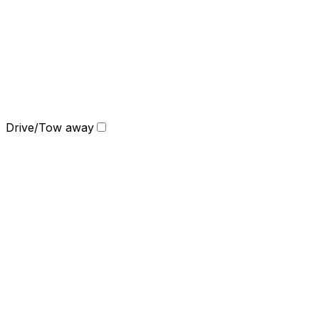
Drive/Tow away