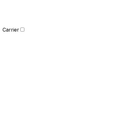
Carrier