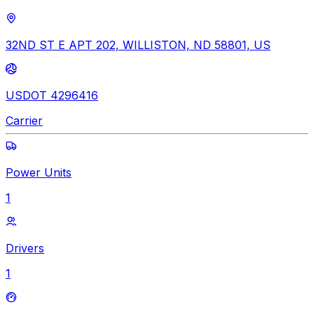
32ND ST E APT 202, WILLISTON, ND 58801, US
USDOT 4296416
Carrier
Power Units
1
Drivers
1