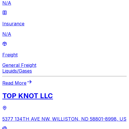
N/A
Insurance
N/A
Freight
General Freight
Liquids/Gases
Read More
TOP KNOT LLC
5377 134TH AVE NW, WILLISTON, ND 58801-8998, US