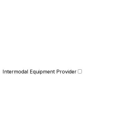
Intermodal Equipment Provider