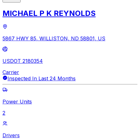
MICHAEL P K REYNOLDS
5867 HWY 85, WILLISTON, ND 58801, US
USDOT 2180354
Carrier
Inspected In Last 24 Months
Power Units
2
Drivers