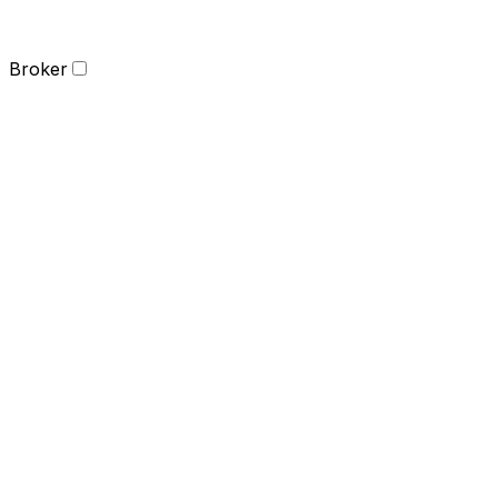
Broker