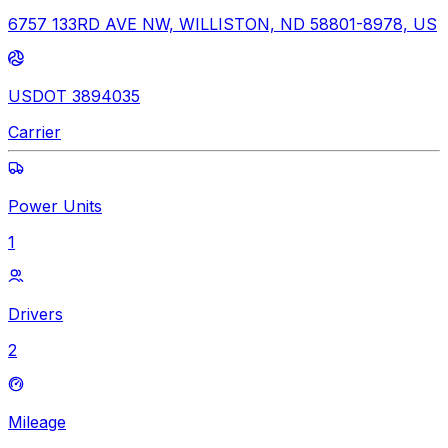
6757 133RD AVE NW, WILLISTON, ND 58801-8978, US
USDOT 3894035
Carrier
Power Units
1
Drivers
2
Mileage