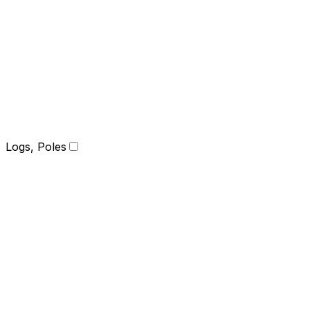
Logs, Poles