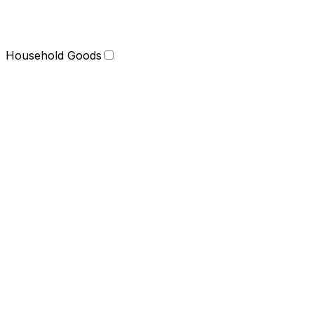
Household Goods