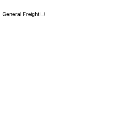
General Freight