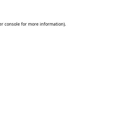
r console
for more information).