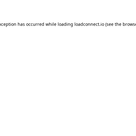
exception has occurred while loading
loadconnect.io
(see the
browse