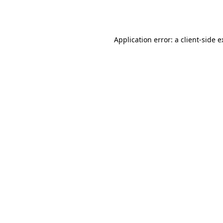
Application error: a
client
-side 