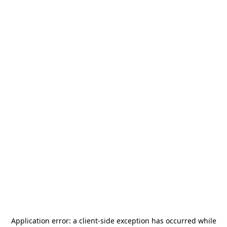
Application error: a
client
-side exception has occurred while