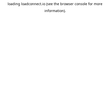
loading
loadconnect.io
(see the
browser console
for more
information).