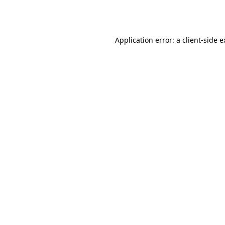
Application error: a
client
-side 