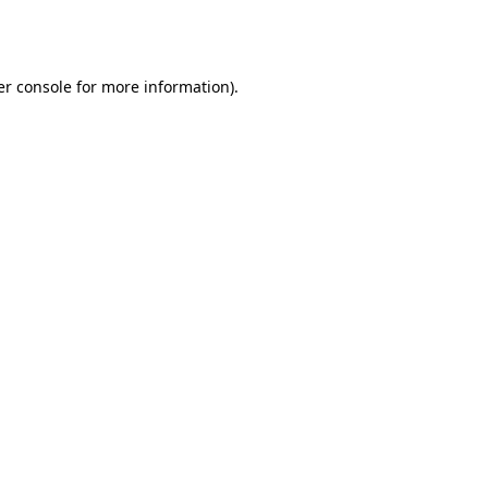
r console
for more information).