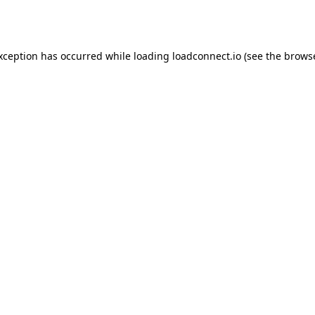
exception has occurred while loading
loadconnect.io
(see the
browse