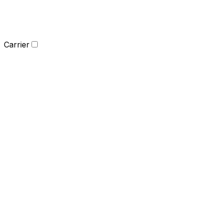
Carrier