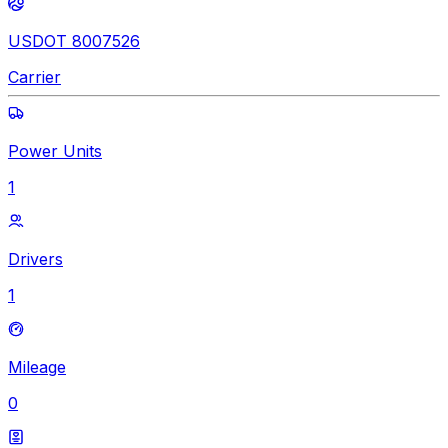
USDOT 8007526
Carrier
Power Units
1
Drivers
1
Mileage
0