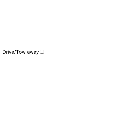
Drive/Tow away