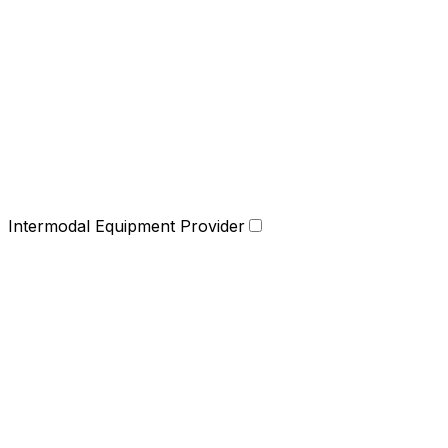
Intermodal Equipment Provider