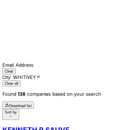
Email Address
Clear
City
:
WHITNEY
Clear all
Found
138
companies based on your search
Download list
Sort by
KENNETH R SAUVE