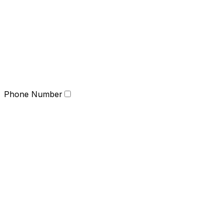
Phone Number