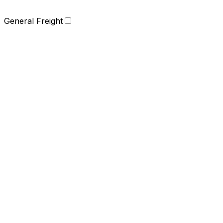
General Freight