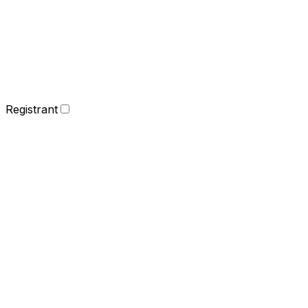
Registrant