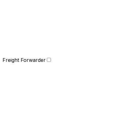
Freight Forwarder