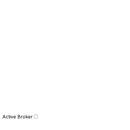
Active Broker