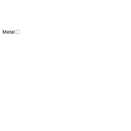
Metal