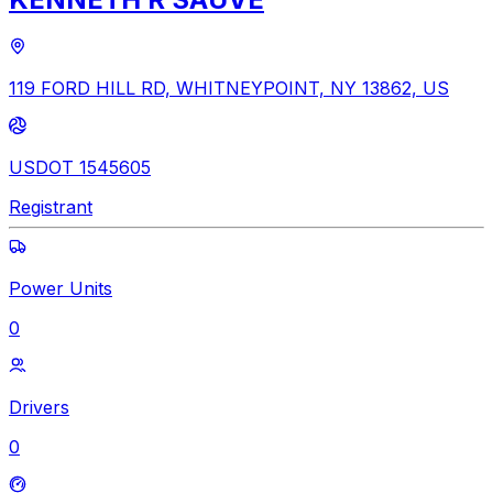
119 FORD HILL RD, WHITNEYPOINT, NY 13862, US
USDOT 1545605
Registrant
Power Units
0
Drivers
0