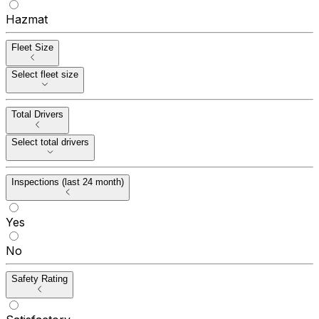
Hazmat
Fleet Size
Select fleet size
Total Drivers
Select total drivers
Inspections (last 24 month)
Yes
No
Safety Rating