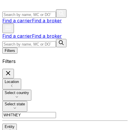
Find a carrier
Find a broker
Find a carrier
Find a broker
Filters
Filters
Location
Select country
Select state
Entity