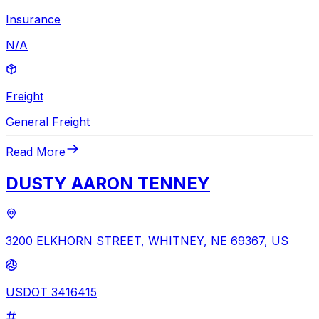
Insurance
N/A
Freight
General Freight
Read More
DUSTY AARON TENNEY
3200 ELKHORN STREET, WHITNEY, NE 69367, US
USDOT 3416415