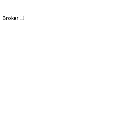
Broker