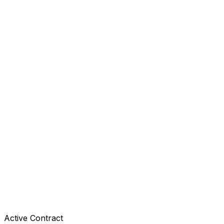
Active Contract