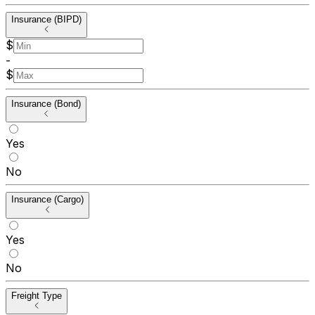
Insurance (BIPD)
$
-
$
Insurance (Bond)
Yes
No
Insurance (Cargo)
Yes
No
Freight Type