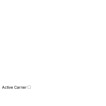
Active Carrier