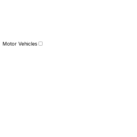
Motor Vehicles