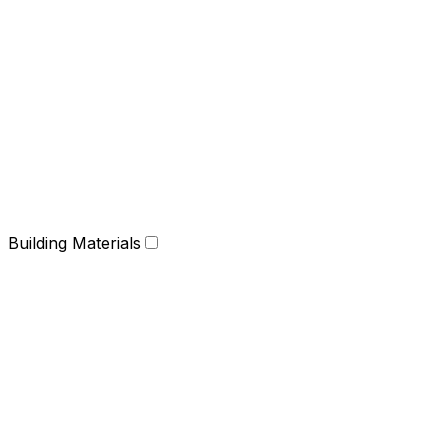
Building Materials