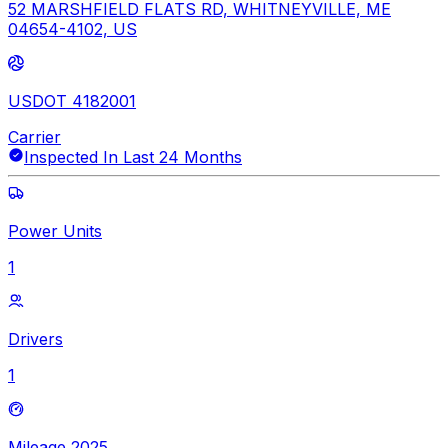
52 MARSHFIELD FLATS RD, WHITNEYVILLE, ME
04654-4102, US
USDOT 4182001
Carrier
Inspected In Last 24 Months
Power Units
1
Drivers
1
Mileage 2025