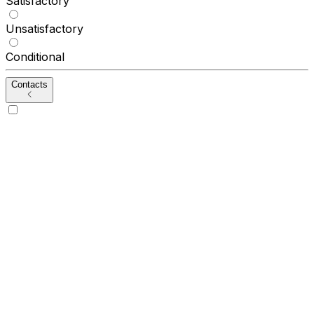
Satisfactory
Unsatisfactory
Conditional
Contacts