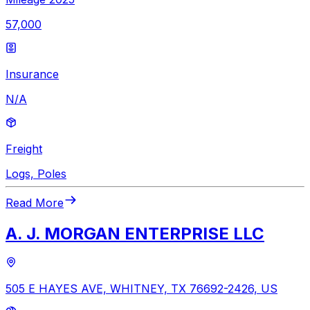
57,000
Insurance
N/A
Freight
Logs, Poles
Read More
A. J. MORGAN ENTERPRISE LLC
505 E HAYES AVE, WHITNEY, TX 76692-2426, US