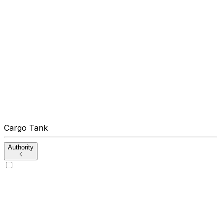
Cargo Tank
Authority