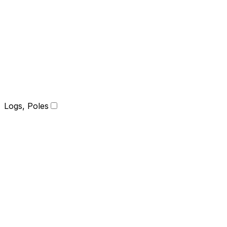
Logs, Poles