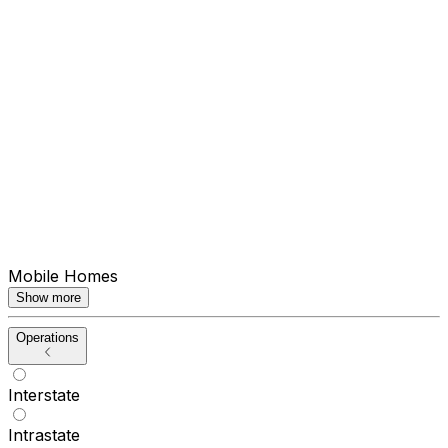
Mobile Homes
Show more
Operations
Interstate
Intrastate