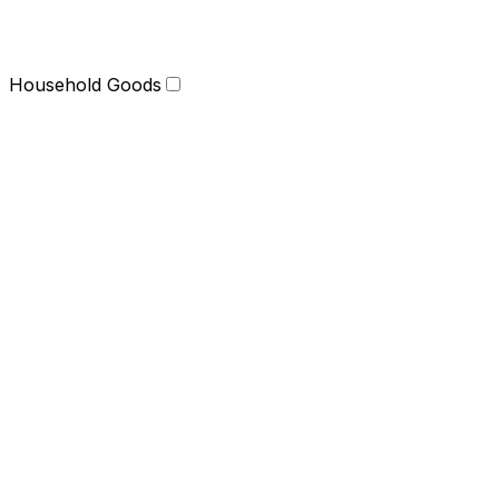
Household Goods