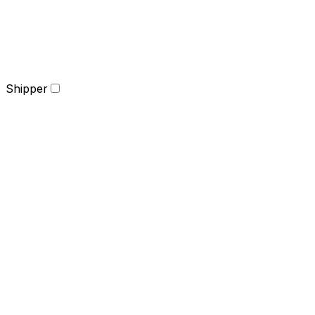
Shipper