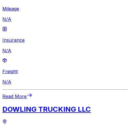
Mileage
N/A
Insurance
N/A
Freight
N/A
Read More
DOWLING TRUCKING LLC