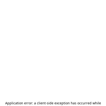
Application error: a
client
-side exception has occurred while