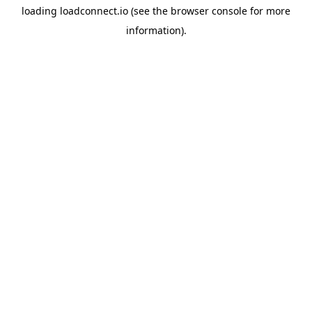
loading
loadconnect.io
(see the
browser console
for more
information).