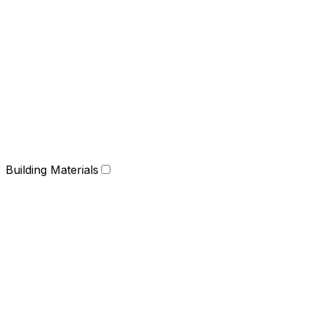
Building Materials