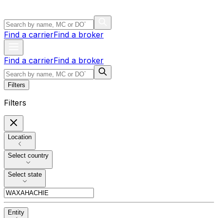
Find a carrier
Find a broker
Find a carrier
Find a broker
Filters
Filters
Location
Select country
Select state
Entity