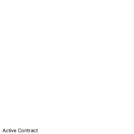
Active Contract