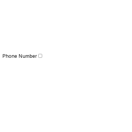
Phone Number