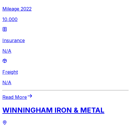
Mileage 2022
10,000
Insurance
N/A
Freight
N/A
Read More
WINNINGHAM IRON & METAL