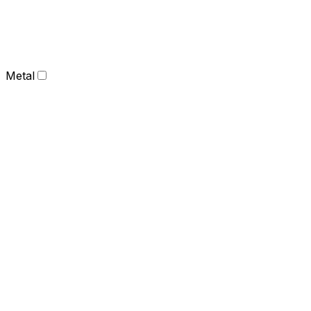
Metal