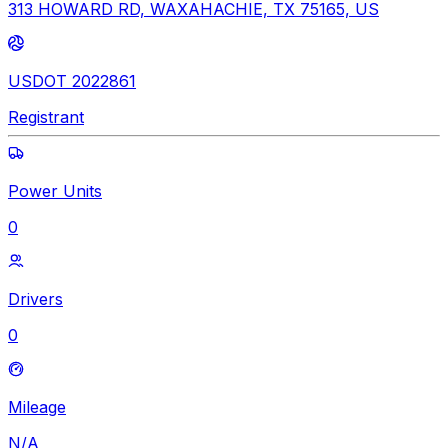
313 HOWARD RD, WAXAHACHIE, TX 75165, US
USDOT 2022861
Registrant
Power Units
0
Drivers
0
Mileage
N/A