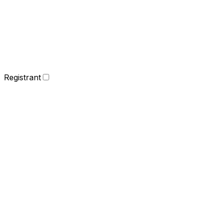
Registrant