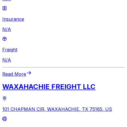
Insurance
N/A
Freight
N/A
Read More
WAXAHACHIE FREIGHT LLC
101 CHAPMAN CIR, WAXAHACHIE, TX 75165, US