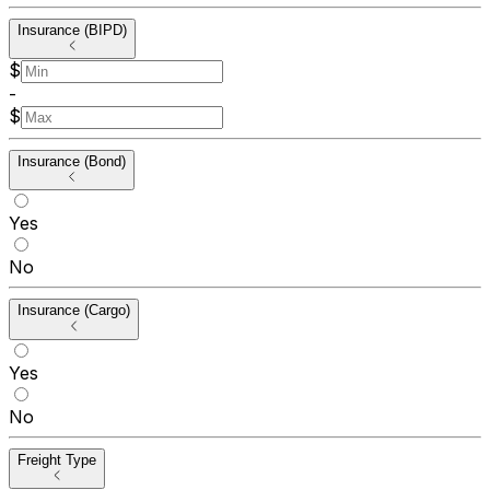
Insurance (BIPD)
$
-
$
Insurance (Bond)
Yes
No
Insurance (Cargo)
Yes
No
Freight Type