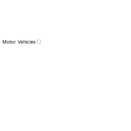
Motor Vehicles