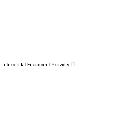
Intermodal Equipment Provider