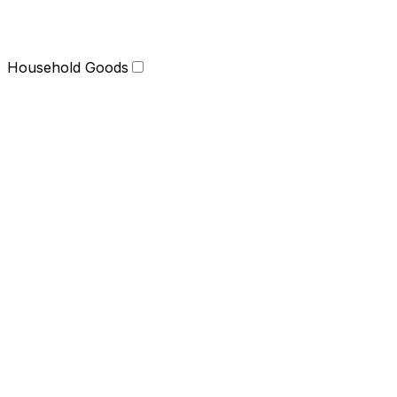
Household Goods