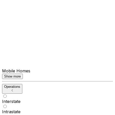
Mobile Homes
Show more
Operations
Interstate
Intrastate