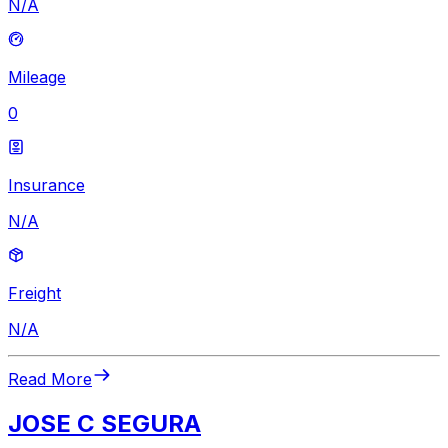
N/A
Mileage
0
Insurance
N/A
Freight
N/A
Read More
JOSE C SEGURA