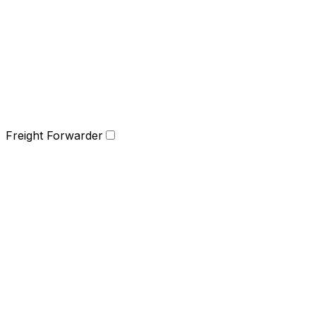
Freight Forwarder