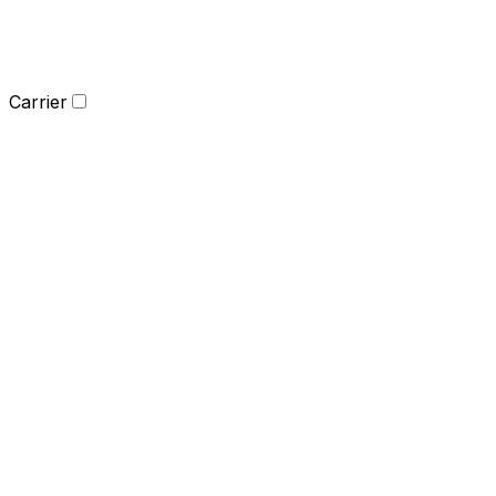
Carrier