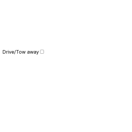
Drive/Tow away