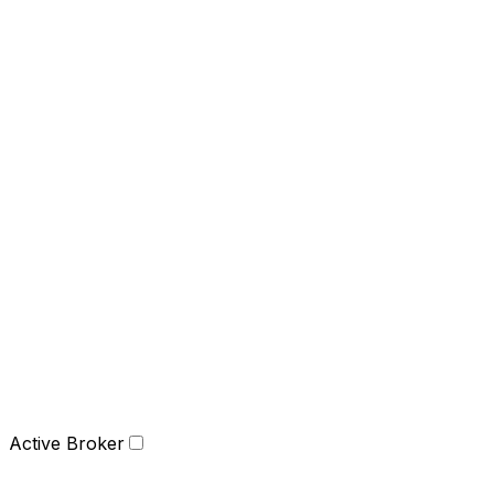
Active Broker