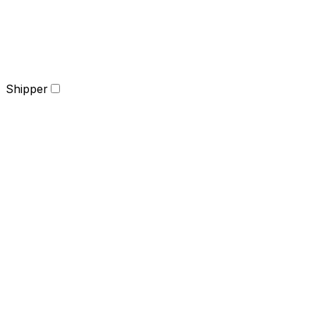
Shipper