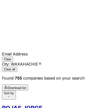
Email Address
Clear
City
:
WAXAHACHIE
Clear all
Found
755
companies based on your search
Download list
Sort by
ROJAS JORGE