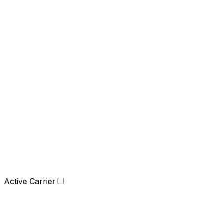
Active Carrier