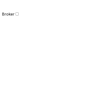
Broker