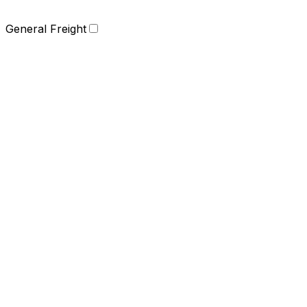
General Freight