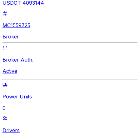
USDOT 4093144
MC1559725
Broker
Broker Auth:
Active
Power Units
0
Drivers