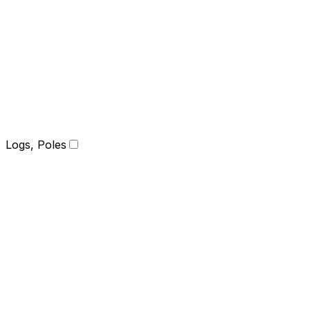
Logs, Poles