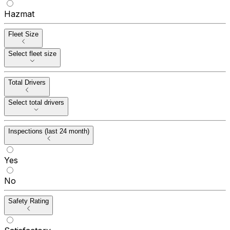
Hazmat
Fleet Size
Select fleet size
Total Drivers
Select total drivers
Inspections (last 24 month)
Yes
No
Safety Rating