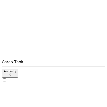
Cargo Tank
Authority