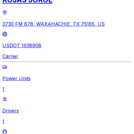
3730 FM 878, WAXAHACHIE, TX 75165, US
USDOT 1938908
Carrier
Power Units
1
Drivers
1