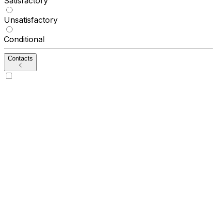
Satisfactory
Unsatisfactory
Conditional
Contacts