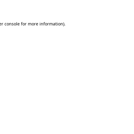
r console
for more information).