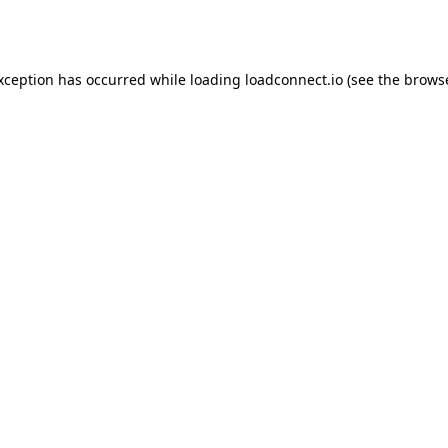
exception has occurred while loading
loadconnect.io
(see the
browse