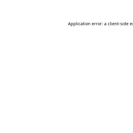
Application error: a
client
-side 