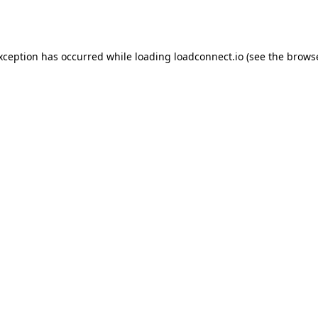
exception has occurred while loading
loadconnect.io
(see the
browse