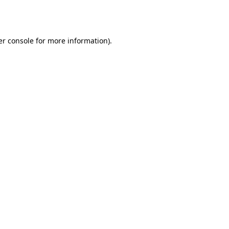
r console
for more information).