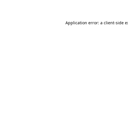
Application error: a
client
-side 