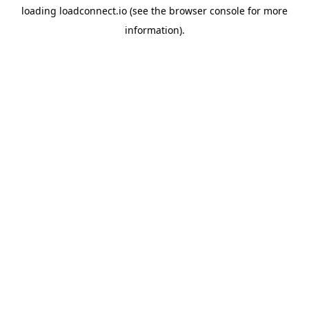
loading
loadconnect.io
(see the
browser console
for more
information).