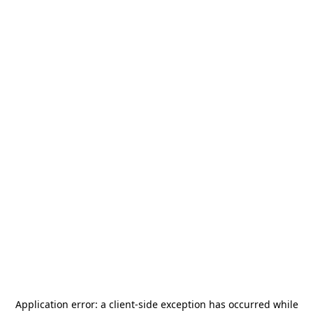
Application error: a
client
-side exception has occurred while