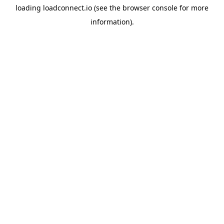
loading
loadconnect.io
(see the
browser console
for more
information).