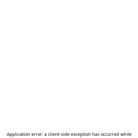
Application error: a
client
-side exception has occurred while