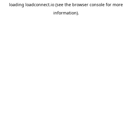
loading
loadconnect.io
(see the
browser console
for more
information).