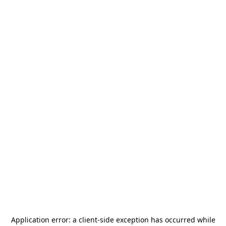
Application error: a
client
-side exception has occurred while