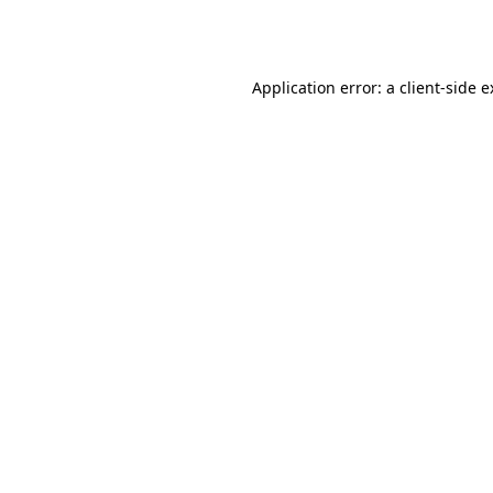
Application error: a
client
-side 