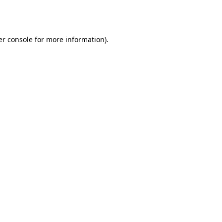
r console
for more information).