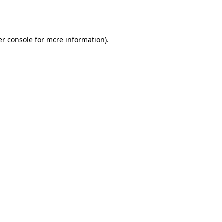
r console
for more information).