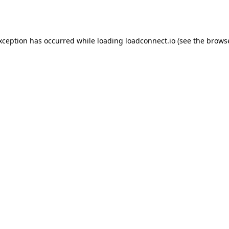
exception has occurred while loading
loadconnect.io
(see the
browse