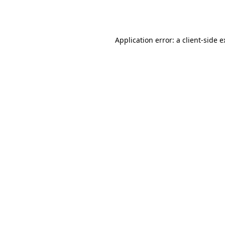
Application error: a
client
-side 