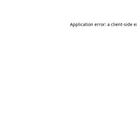
Application error: a
client
-side 