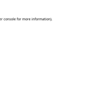
r console
for more information).