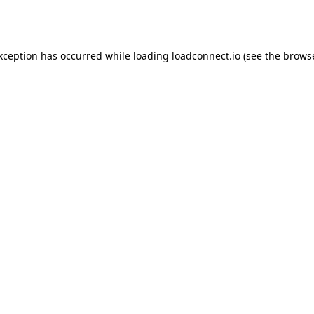
exception has occurred while loading
loadconnect.io
(see the
browse