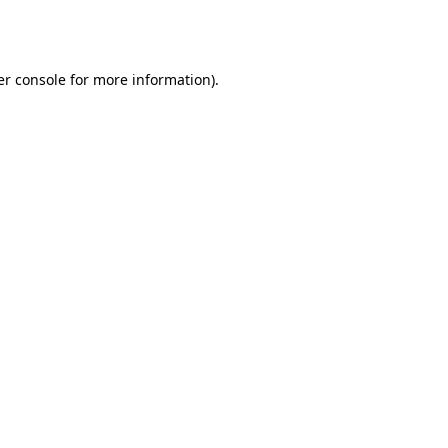
r console
for more information).