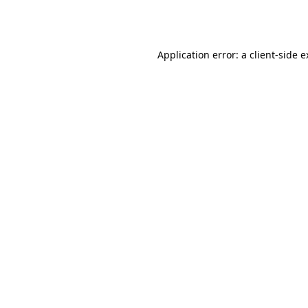
Application error: a
client
-side 