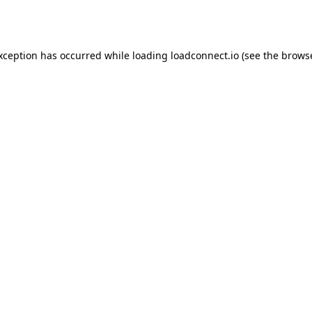
exception has occurred while loading
loadconnect.io
(see the
browse