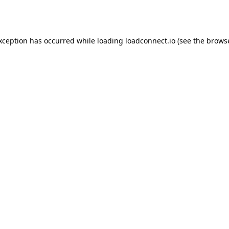
exception has occurred while loading
loadconnect.io
(see the
browse