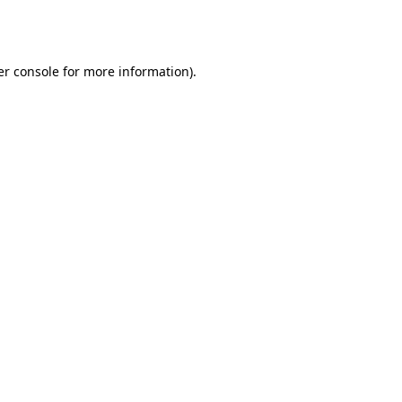
r console
for more information).