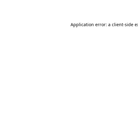
Application error: a
client
-side 