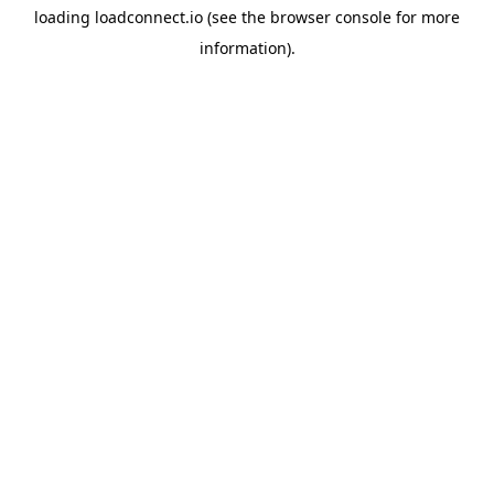
loading
loadconnect.io
(see the
browser console
for more
information).