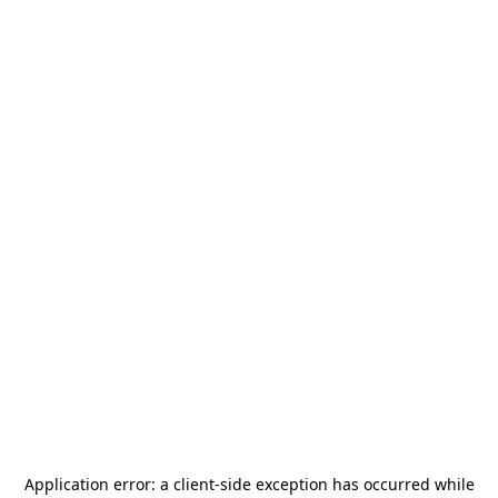
Application error: a
client
-side exception has occurred while